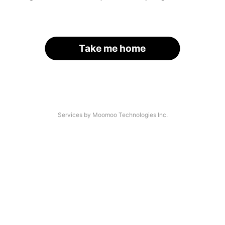
Take me home
Services by Moomoo Technologies Inc.