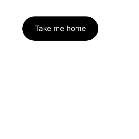
Take me home