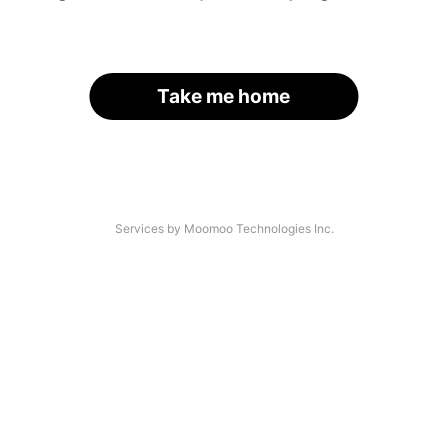
Take me home
Services by Moomoo Technologies Inc.