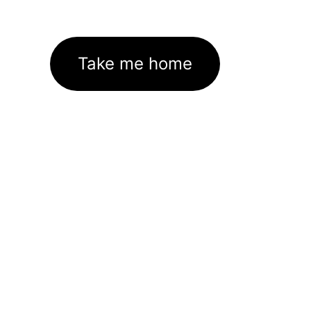
Take me home