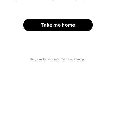
Take me home
Services by Moomoo Technologies Inc.