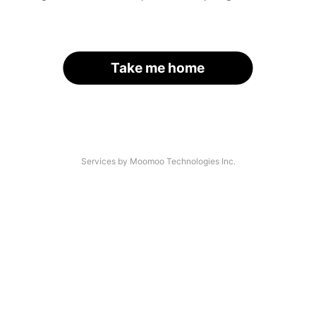
Take me home
Services by Moomoo Technologies Inc.