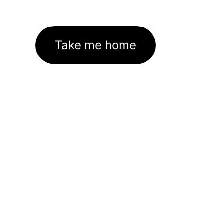
Take me home