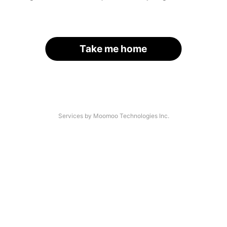
Take me home
Services by Moomoo Technologies Inc.