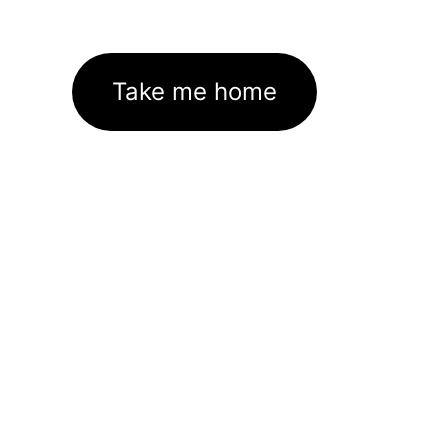
Take me home