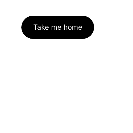
Take me home