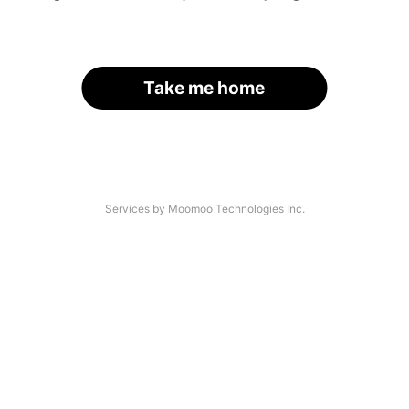
Take me home
Services by Moomoo Technologies Inc.