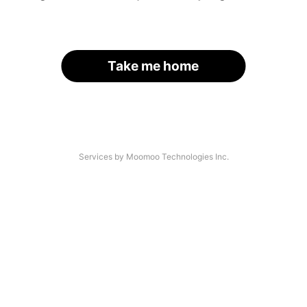
Take me home
Services by Moomoo Technologies Inc.