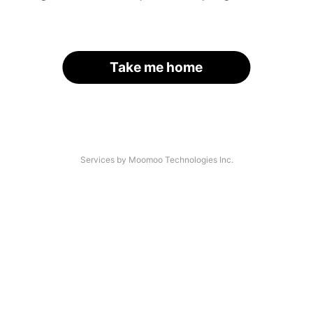
Take me home
Services by Moomoo Technologies Inc.