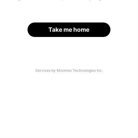
Take me home
Services by Moomoo Technologies Inc.