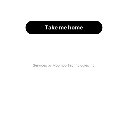
Take me home
Services by Moomoo Technologies Inc.