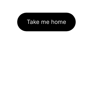
Take me home