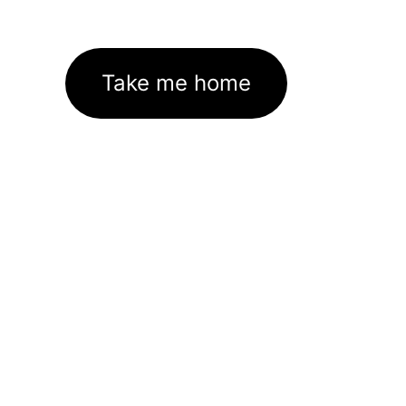
Take me home