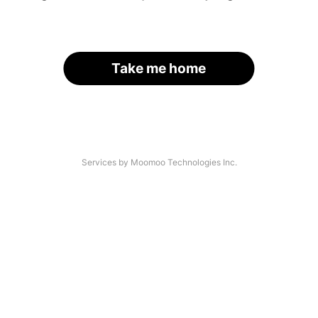
Take me home
Services by Moomoo Technologies Inc.