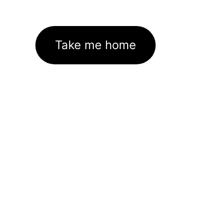
Take me home