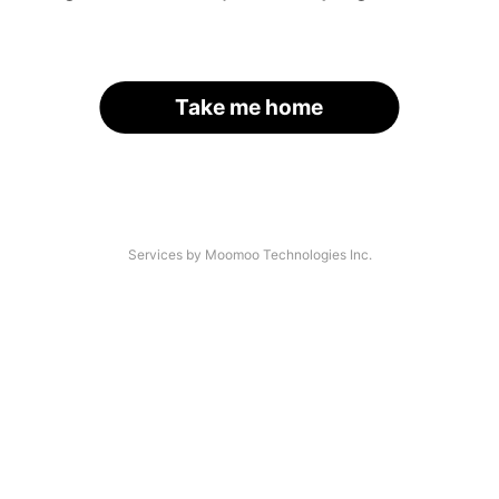
Take me home
Services by Moomoo Technologies Inc.