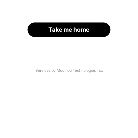
Take me home
Services by Moomoo Technologies Inc.