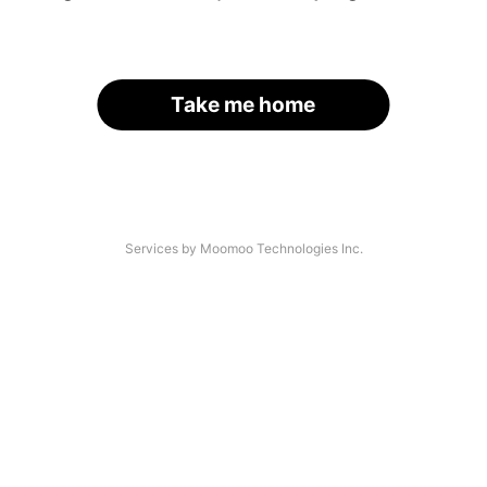
Take me home
Services by Moomoo Technologies Inc.