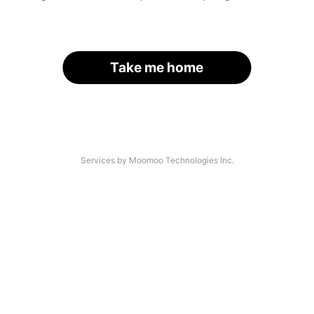
Take me home
Services by Moomoo Technologies Inc.