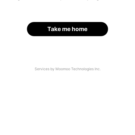
Take me home
Services by Moomoo Technologies Inc.