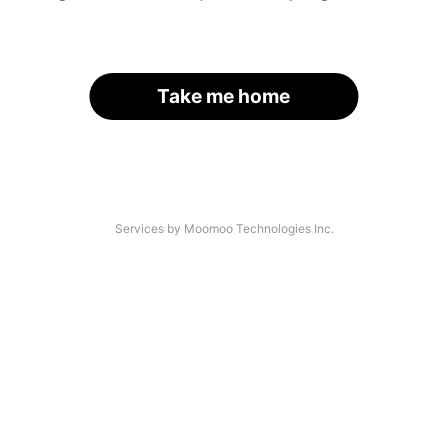
Take me home
Services by Moomoo Technologies Inc.