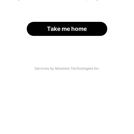
Take me home
Services by Moomoo Technologies Inc.