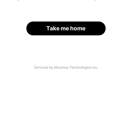
Take me home
Services by Moomoo Technologies Inc.