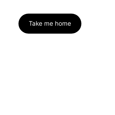
Take me home