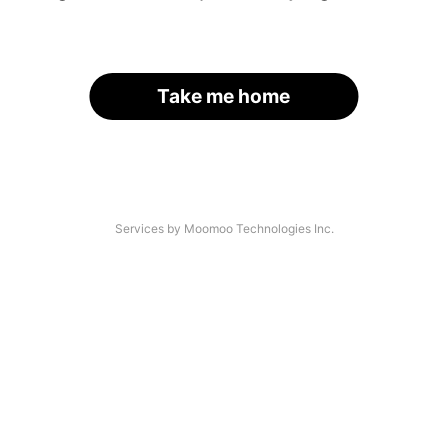
Take me home
Services by Moomoo Technologies Inc.