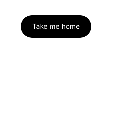
Take me home