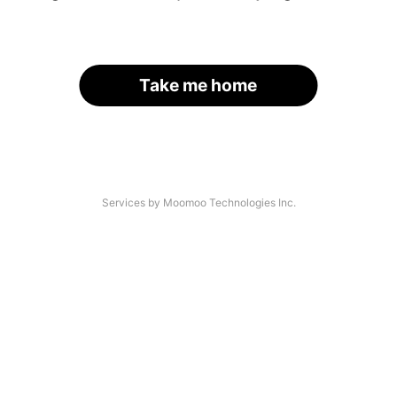
Take me home
Services by Moomoo Technologies Inc.