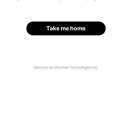
Take me home
Services by Moomoo Technologies Inc.