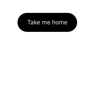
Take me home