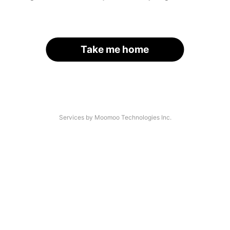
Take me home
Services by Moomoo Technologies Inc.