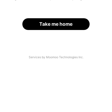
Take me home
Services by Moomoo Technologies Inc.