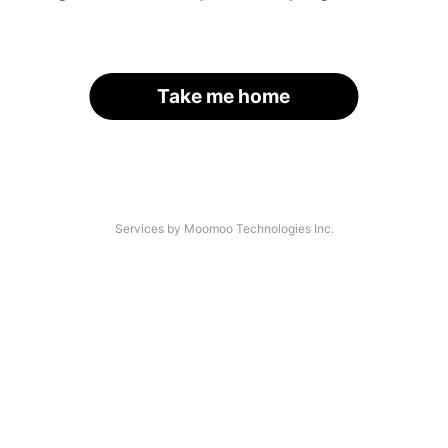
Take me home
Services by Moomoo Technologies Inc.