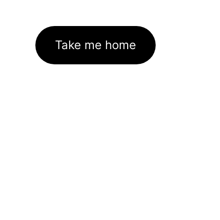
Take me home