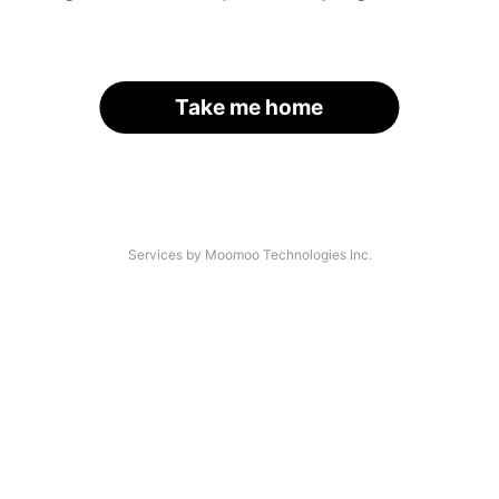
Take me home
Services by Moomoo Technologies Inc.