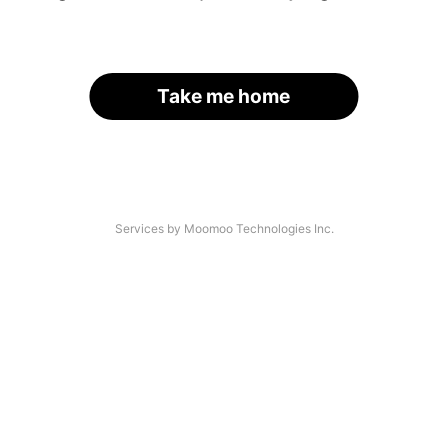
Take me home
Services by Moomoo Technologies Inc.