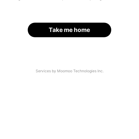
Take me home
Services by Moomoo Technologies Inc.