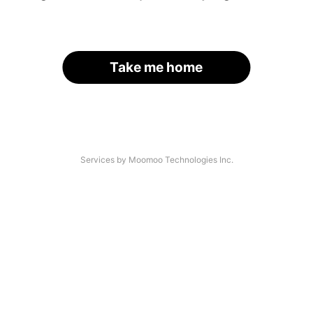
Take me home
Services by Moomoo Technologies Inc.