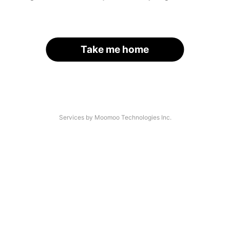
Take me home
Services by Moomoo Technologies Inc.