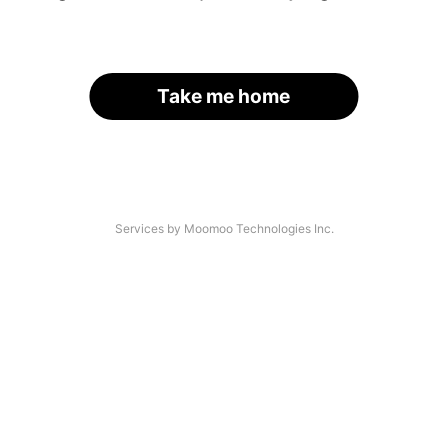
Take me home
Services by Moomoo Technologies Inc.