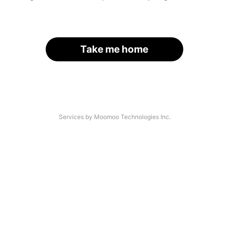
Take me home
Services by Moomoo Technologies Inc.