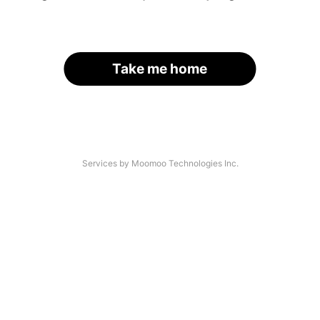
Take me home
Services by Moomoo Technologies Inc.