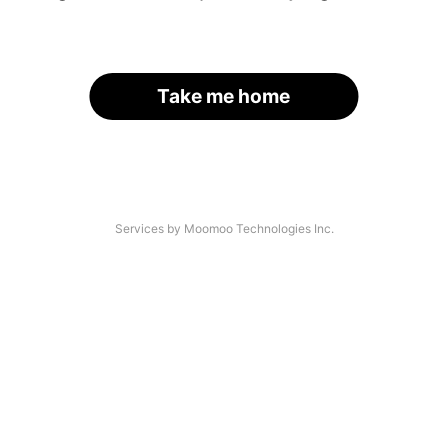
Take me home
Services by Moomoo Technologies Inc.