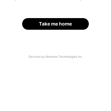
Take me home
Services by Moomoo Technologies Inc.