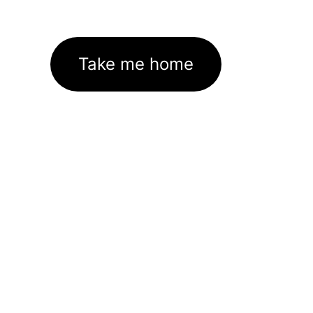
Take me home