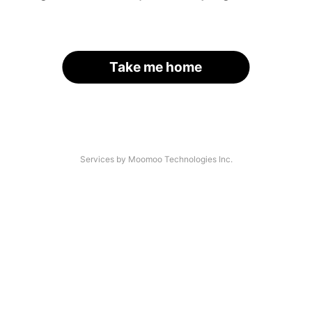
Take me home
Services by Moomoo Technologies Inc.