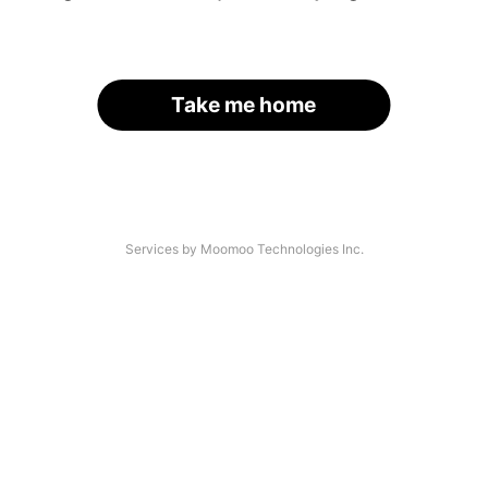
Take me home
Services by Moomoo Technologies Inc.